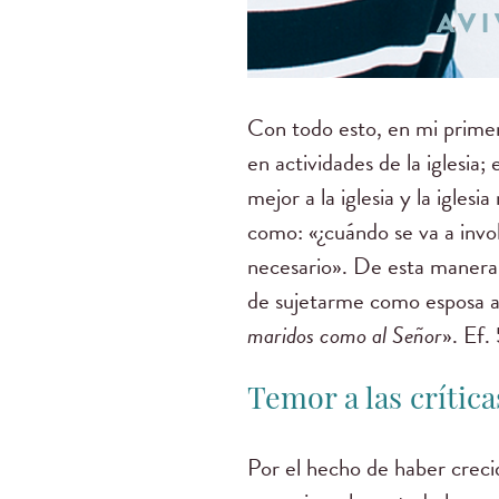
Con todo esto, en mi primer
en actividades de la iglesi
mejor a la iglesia y la igle
como: «¿cuándo se va a invo
necesario». De esta manera,
de sujetarme como esposa a
maridos como al Señor
». Ef.
Temor a las crítica
Por el hecho de haber creci