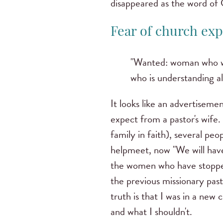
disappeared as the word of 
Fear of church exp
"Wanted: woman who wor
who is understanding al
It looks like an advertisemen
expect from a pastor's wife.
family in faith), several pe
helpmeet, now "We will have
the women who have stopp
the previous missionary pas
truth is that I was in a new 
and what I shouldn't.