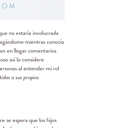
ue no estaría involucrada
gregándome mientras conocía
ron en llegar comentarios
so así lo considere
ersonas al entender mi rol
idas a sus propios
e se espera que los hijos