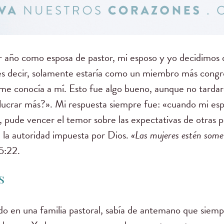
 año como esposa de pastor, mi esposo y yo decidimos q
a; es decir, solamente estaría como un miembro más con
sia me conocía a mí. Esto fue algo bueno, aunque no tarda
lucrar más?». Mi respuesta siempre fue: «cuando mi espo
 pude vencer el temor sobre las expectativas de otras p
 la autoridad impuesta por Dios.
«
Las mujeres estén somet
 5:22.
s
do en una familia pastoral, sabía de antemano que siempr