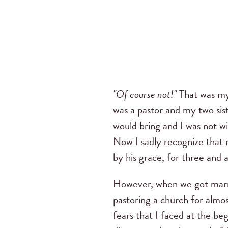
"Of course not!"
That was my
was a pastor and my two sis
would bring and I was not w
Now I sadly recognize that 
by his grace, for three and 
However, when we got marri
pastoring a church for almo
fears that I faced at the beg