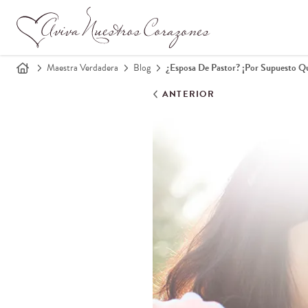
Maestra Verdadera
Blog
¿Esposa De Pastor? ¡Por Supuesto Q
ANTERIOR