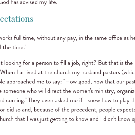
God has advised my life.
ectations
ks full time, without any pay, in the same office as h
l the time."
t looking for a person to fill a job, right?
But that is the
When I arrived at the church my husband pastors (wh
ople approached me to say: "How good, now that our past
 someone who will direct the women's ministry, organize
ed coming."
They even asked me if I knew how to play th
tor did so and, because of the precedent, people expec
church that I was just getting to know and I didn't know s