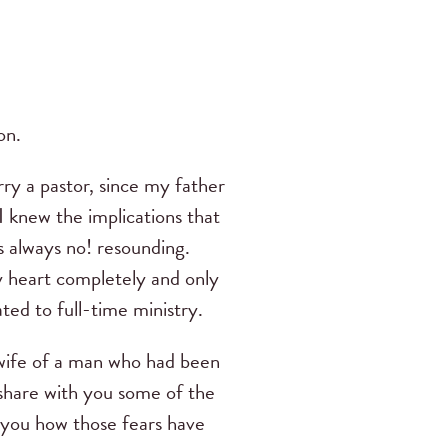
on.
y a pastor, since my father
I knew the implications that
s always no!
resounding.
 heart completely and only
ted to full-time ministry.
wife of a man who had been
share with you some of the
ll you how those fears have