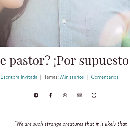
e pastor? ¡Por supuesto
Escritora Invitada
|
Temas:
Ministerios
|
Comentarios
"We are such strange creatures that it is likely that