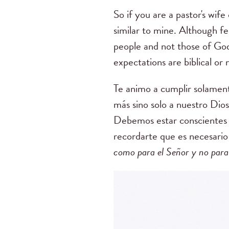
So if you are a pastor's wif
similar to mine.
Although fea
people and not those of Go
expectations are biblical or 
Te animo a cumplir solamen
más sino solo a nuestro Dio
Debemos estar conscientes 
recordarte que es necesario
como para el Señor y no para