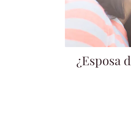
¿Esposa d