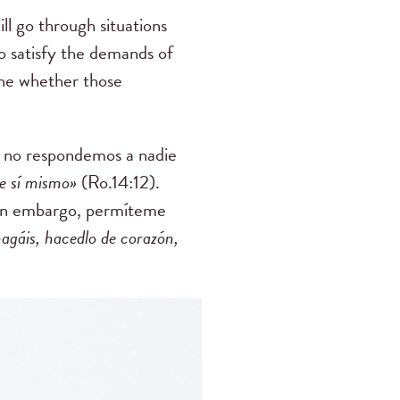
ll go through situations
 to satisfy the demands of
mine whether those
e no respondemos a nadie
e sí mismo»
(Ro.14:12).
sin embargo, permíteme
hagáis, hacedlo de corazón,