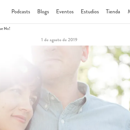
Podcasts
Blogs
Eventos
Estudios
Tienda
M
ue No!
1 de agosto de 2019