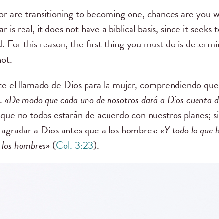
e or are transitioning to becoming one, chances are you wi
r is real, it does not have a biblical basis, since it seeks
d.
For this reason, the first thing you must do is deter
not.
te el llamado de Dios para la mujer, comprendiendo qu
s.
«De modo que cada uno de nosotros dará a Dios cuenta d
que no todos estarán de acuerdo con nuestros planes; 
 agradar a Dios antes que a los hombres:
«
Y todo lo que 
 los hombres
»
(
Col. 3:23
).