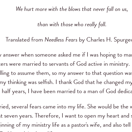
We hurt more with the blows that never fall on us,
than with those who really fall.
Translated from
Needless Fears
by Charles H. Spurge
 answer when someone asked me if I was hoping to marr
ters were married to servants of God active in ministry.
illing to assume them, so my answer to that question wa
my thinking was selfish.
I thank God that he changed my
a half years, I have been married to a man of God dedica
ed, several fears came into my life.
She would be the 
st seven years.
Therefore, I want to open my heart and 
inning of my ministry life as a pastor's wife, and also te