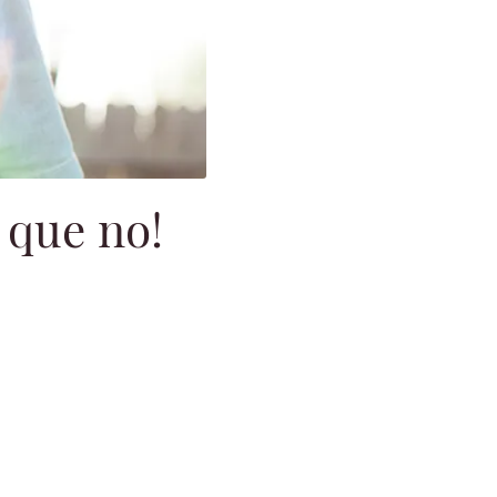
 que no!