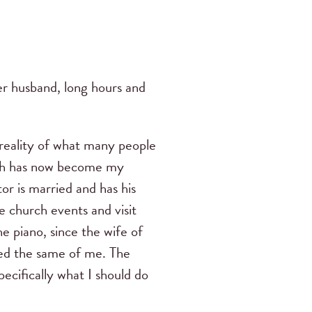
er husband, long hours and
 reality of what many people
ich has now become my
or is married and has his
 church events and visit
e piano, since the wife of
ted the same of me.
The
pecifically what I should do