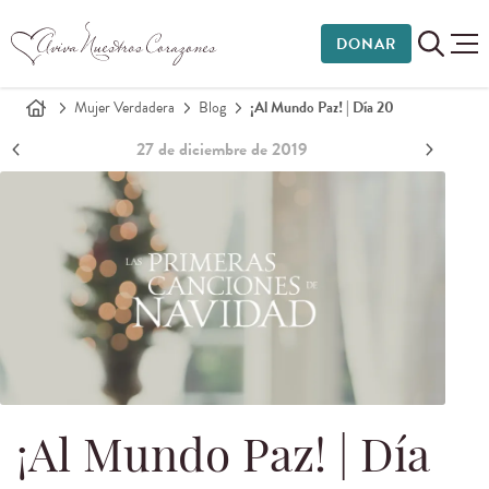
DONAR
Mujer Verdadera
Blog
¡Al Mundo Paz! | Día 20
27 de diciembre de 2019
¡Al Mundo Paz! | Día