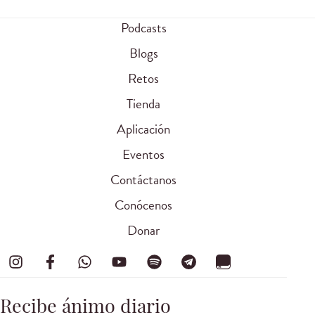
Podcasts
Blogs
Retos
Tienda
Aplicación
Eventos
Contáctanos
Conócenos
Donar
Recibe ánimo diario