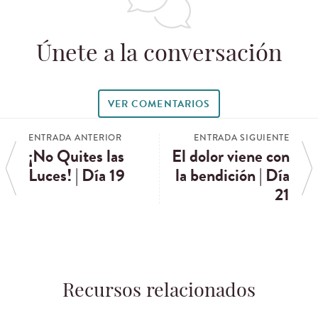
Únete a la conversación
VER COMENTARIOS
ENTRADA ANTERIOR
ENTRADA SIGUIENTE
¡No Quites las
El dolor viene con
Luces! | Día 19
la bendición | Día
21
Recursos relacionados