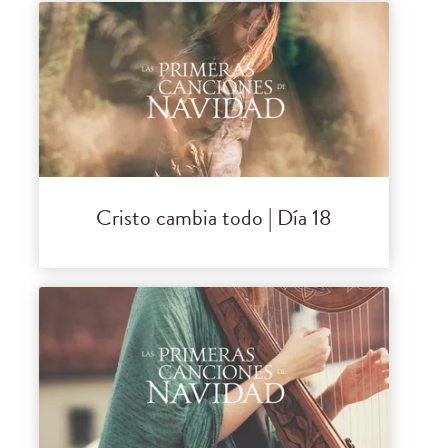
Cristo cambia todo | Día 18