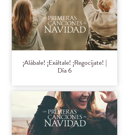
¡Alábale! ¡Exáltale! ¡Regocíjate! |
Día 6