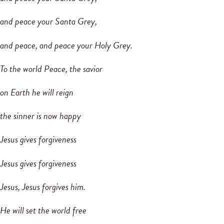
and peace your Santa Grey,
and peace, and peace your Holy Grey.
To the world Peace, the savior
on Earth he will reign
the sinner is now happy
Jesus gives forgiveness
Jesus gives forgiveness
Jesus, Jesus forgives him.
He will set the world free