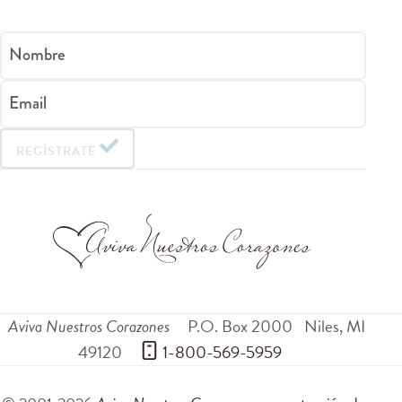
Nombre
Email
REGÍSTRATE
Aviva Nuestros Corazones
P.O. Box 2000
Niles
,
MI
49120
 1-800-569-5959