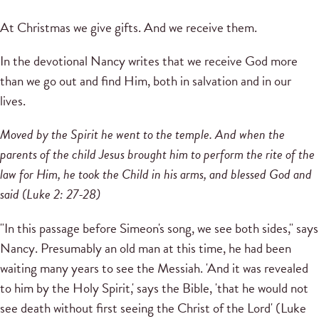
At Christmas we give gifts.
And we receive them.
In the devotional Nancy writes that we receive God more
than we go out and find Him, both in salvation and in our
lives.
Moved by the Spirit he went to the temple.
And when the
parents of the child Jesus brought him to perform the rite of the
law for Him, he took the Child in his arms, and blessed God and
said (Luke 2: 27-28)
"In this passage before Simeon's song, we see both sides," says
Nancy.
Presumably an old man at this time, he had been
waiting many years to see the Messiah.
'And it was revealed
to him by the Holy Spirit,' says the Bible, 'that he would not
see death without first seeing the Christ of the Lord' (Luke