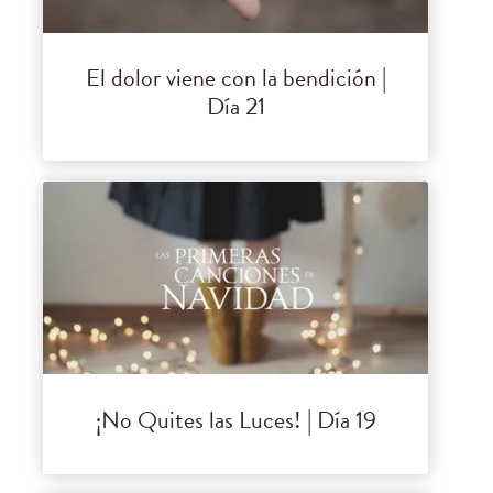
El dolor viene con la bendición |
Día 21
¡No Quites las Luces! | Día 19