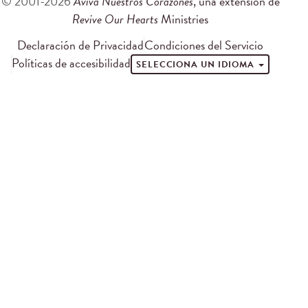
© 2001-2026
Aviva Nuestros Corazones
, una extensión de
Revive Our Hearts
Ministries
Declaración de Privacidad
Condiciones del Servicio
Políticas de accesibilidad
SELECCIONA UN IDIOMA