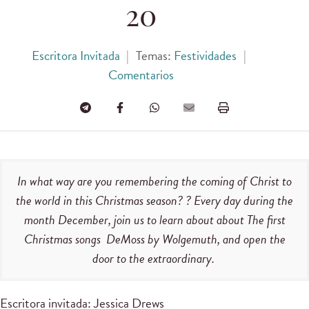
20
Escritora Invitada
|
Temas:
Festividades
|
Comentarios
In what way are you remembering the coming of Christ to
the world in this Christmas season? ?‌ ‌Every day‌ ‌during‌ ‌the‌
‌month‌ ‌December,‌ ‌join‌ ‌us‌ ‌to‌ ‌learn‌ ‌about‌ ‌about The first
Christmas songs ‌ ‌DeMoss‌ ‌by Wolgemuth,‌ ‌and‌ ‌open the‌
‌door‌ ‌to‌ ‌the‌ ‌extraordinary.‌
Escritora invitada: Jessica Drews