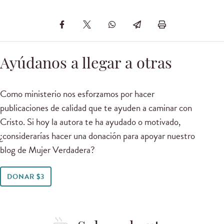
Ayúdanos a llegar a otras
Como ministerio nos esforzamos por hacer
publicaciones de calidad que te ayuden a caminar con
Cristo. Si hoy la autora te ha ayudado o motivado,
¿considerarías hacer una donación para apoyar nuestro
blog de Mujer Verdadera?
DONAR $3