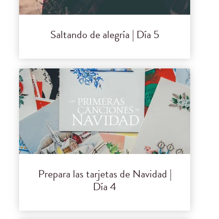
Saltando de alegría | Día 5
Prepara las tarjetas de Navidad |
Día 4