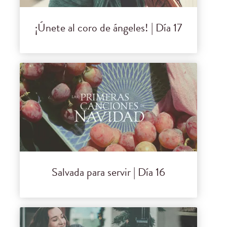
¡Únete al coro de ángeles! | Día 17
Salvada para servir | Día 16