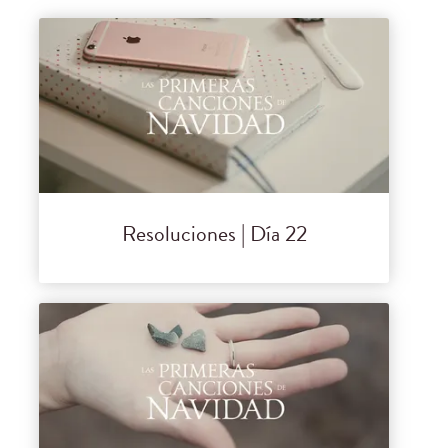
Resoluciones | Día 22