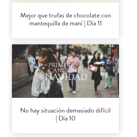
Mejor que trufas de chocolate con
mantequilla de maní | Día 11
No hay situación demasiado difícil
| Día 10