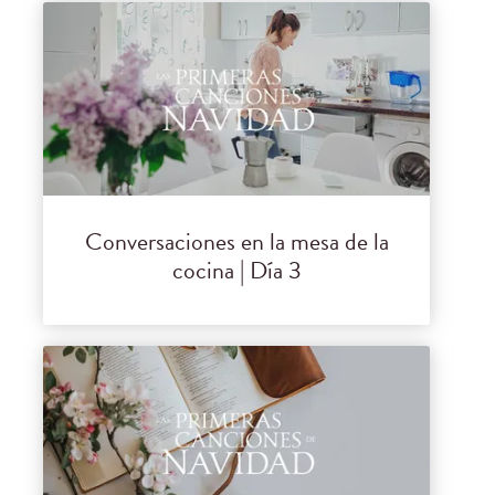
Conversaciones en la mesa de la
cocina | Día 3