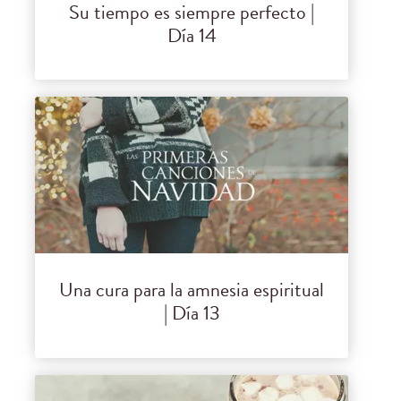
Su tiempo es siempre perfecto |
Día 14
Una cura para la amnesia espiritual
| Día 13