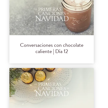
Conversaciones con chocolate
caliente | Día 12