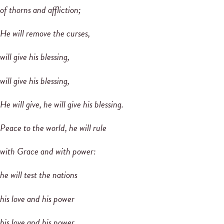
of thorns and affliction;
He will remove the curses,
will give his blessing,
will give his blessing,
He will give, he will give his blessing.
Peace to the world, he will rule
with Grace and with power:
he will test the nations
his love and his power
his love and his power