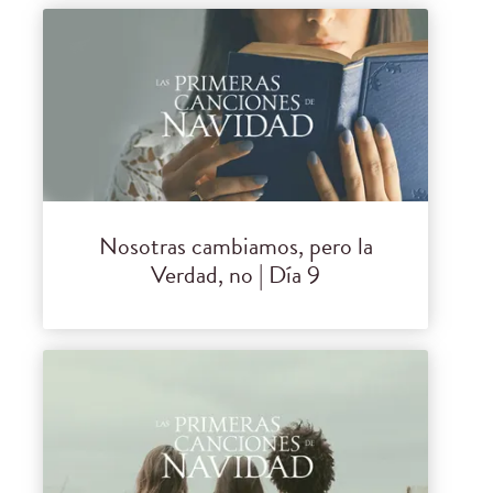
Nosotras cambiamos, pero la
Verdad, no | Día 9