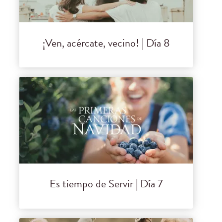
¡Ven, acércate, vecino! | Día 8
Es tiempo de Servir | Día 7