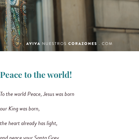
Peace to the world!
To the world Peace, Jesus was born
our King was born,
the heart already has light,
and peace your Santa Grey,