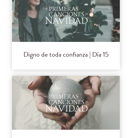
Digno de toda confianza | Día 15