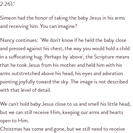
2:26)."
Simeon had the honor of taking the baby Jesus in his arms
and receiving him.
You can imagine?
Nancy continues: "We don't know if he held the baby close
and pressed against his chest, the way you would hold a child
in a suffocating hug.
Perhaps by 'above', the Scripture means
that he took Jesus from his mother and held him with his
arms outstretched above his head, his eyes and adoration
pointing joyfully toward the sky.
The image is not described
with that level of detail.
We can't hold baby Jesus close to us and smell his little head,
but we can still receive Him, keeping our arms and hearts
open to Him.
Christmas has come and gone, but we still need to receive