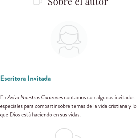
Sobre el autor
Escritora Invitada
En
Aviva Nuestros Corazones
contamos con algunos invitados
especiales para compartir sobre temas de la vida cristiana y lo
que Dios está haciendo en sus vidas.