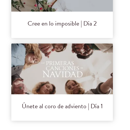
Cree en lo imposible | Día 2
Únete al coro de adviento | Día 1