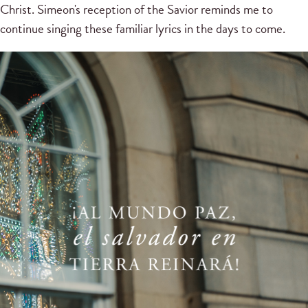
Christ.
Simeon's reception of the Savior reminds me to
continue singing these familiar lyrics in the days to come.