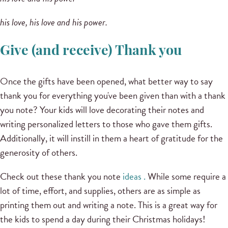
his love, his love and his power.
Give (and receive) Thank you
Once the gifts have been opened, what better way to say
thank you for everything you've been given than with a thank
you note?
Your kids will love decorating their notes and
writing personalized letters to those who gave them gifts.
Additionally, it will instill in them a heart of gratitude for the
generosity of others.
Check out these
thank you note
ideas .
While some require a
lot of time, effort, and supplies, others are as simple as
printing them out and writing a note.
This is a great way for
the kids to spend a day during their Christmas holidays!